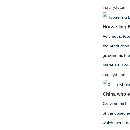
inquiry
detail
Hot-sellin
Volumetric fee
the production 
gravimetric fe
materials. For
inquiry
detail
China wholes
Gravimetric fee
of the dosed ad
which measures