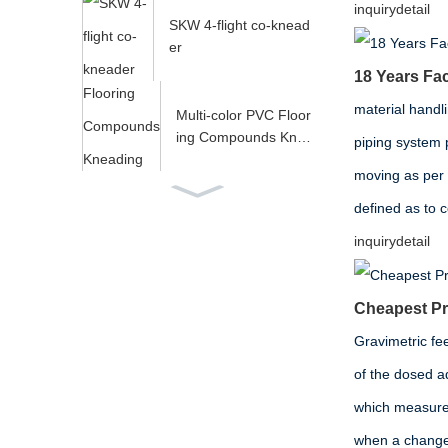
y...
inquiry
detail
SKW 4-flight co-knead
er
18 Years Fac
material handl
Multi-color PVC Floor
ing Compounds Kne
piping system 
ading Extruder...
moving as per
spare parts for twin sc
defined as to 
rew extruder
inquiry
detail
Cheapest Pri
Gravimetric fee
of the dosed ad
which measures
when a change i