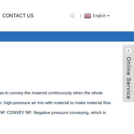
CONTACT US
English
as to convey the material continuously when the whole
, high-pressure air mix with material to make material flow
 NP. CONVEY NP: Negative pressure conveying, which is