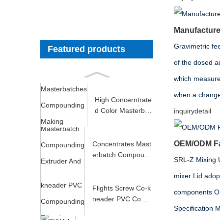
Manufacturer
Gravimetric fee
Featured products
of the dosed ad
which measures
when a change i
High Concerntrate
d Color Masterbat
inquiry
detail
ches Compoundin
g M...
OEM/ODM Fac
Concentrates Mast
erbatch Compound
SRL-Z Mixing Un
ing Extruder And P
mixer Lid adop
e...
Flights Screw Co-k
components Opt
neader PVC Comp
Specificati
ounding Extruder S