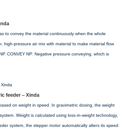
inda
as to convey the material continuously when the whole
, high-pressure air mix with material to make material flow
 NP. CONVEY NP: Negative pressure conveying, which is
ic feeder – Xinda
 based on weight in speed. In gravimetric dosing, the weight
e system. Weight is calculated using loss-in-weight technology,
eder system, the stepper motor automatically alters its speed