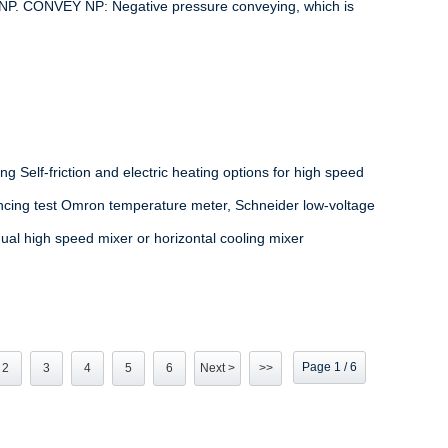
 NP. CONVEY NP: Negative pressure conveying, which is
ng Self-friction and electric heating options for high speed
lancing test Omron temperature meter, Schneider low-voltage
dual high speed mixer or horizontal cooling mixer
Page 1 / 6
2
3
4
5
6
Next >
>>