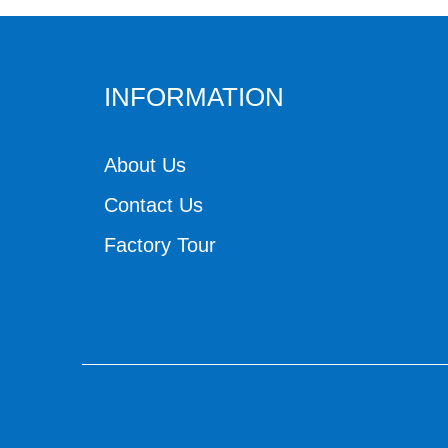
INFORMATION
About Us
Contact Us
Factory Tour