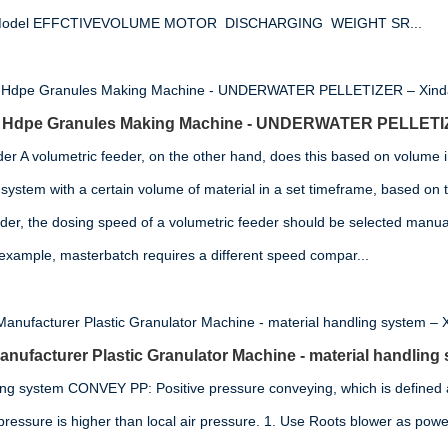
on Model EFFCTIVEVOLUME MOTOR DISCHARGING WEIGHT SR...
or Hdpe Granules Making Machine - UNDERWATER PELLETI
der A volumetric feeder, on the other hand, does this based on volume i
system with a certain volume of material in a set timeframe, based on t
eder, the dosing speed of a volumetric feeder should be selected manua
 example, masterbatch requires a different speed compar...
ufacturer Plastic Granulator Machine - material handling
ing system CONVEY PP: Positive pressure conveying, which is defined 
pressure is higher than local air pressure. 1. Use Roots blower as power