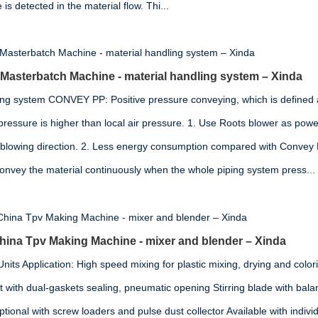
s detected in the material flow. Thi...
 Masterbatch Machine - material handling system – Xinda
ing system CONVEY PP: Positive pressure conveying, which is defined 
pressure is higher than local air pressure. 1. Use Roots blower as power
 blowing direction. 2. Less energy consumption compared with Convey
convey the material continuously when the whole piping system press...
na Tpv Making Machine - mixer and blender – Xinda
its Application: High speed mixing for plastic mixing, drying and colori
t with dual-gaskets sealing, pneumatic opening Stirring blade with ba
ional with screw loaders and pulse dust collector Available with indivi