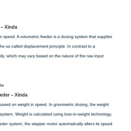
– Xinda
n speed. A volumetric feeder is a dosing system that supplies
he so-called displacement principle. In contrast to a
lly, which may vary based on the nature of the raw input
eeder – Xinda
 based on weight in speed. In gravimetric dosing, the weight
e system. Weight is calculated using loss-in-weight technology,
eder system, the stepper motor automatically alters its speed