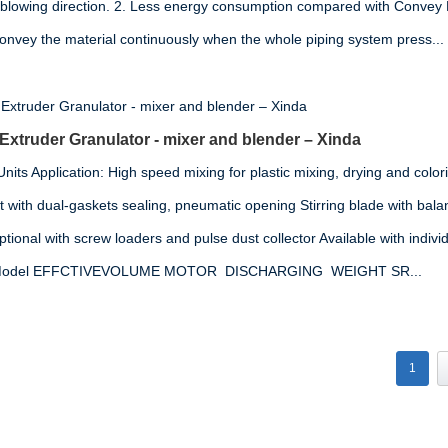
 blowing direction. 2. Less energy consumption compared with Convey
convey the material continuously when the whole piping system press...
 Extruder Granulator - mixer and blender – Xinda
its Application: High speed mixing for plastic mixing, drying and colori
t with dual-gaskets sealing, pneumatic opening Stirring blade with ba
ional with screw loaders and pulse dust collector Available with indivi
on Model EFFCTIVEVOLUME MOTOR DISCHARGING WEIGHT SR...
1