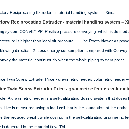
tory Reciprocating Extruder - material handling system – X
ing system CONVEY PP: Positive pressure conveying, which is defined 
pressure is higher than local air pressure. 1. Use Roots blower as power
 blowing direction. 2. Less energy consumption compared with Convey
convey the material continuously when the whole piping system press...
ce Twin Screw Extruder Price - gravimetric feeder/ volumetr
der A gravimetric feeder is a self-calibrating dosing system that doses
ditive is measured using a load cell that is the foundation of the entir
 the reduced weight while dosing. In the self-calibrating gravimetric fe
s detected in the material flow. Thi...