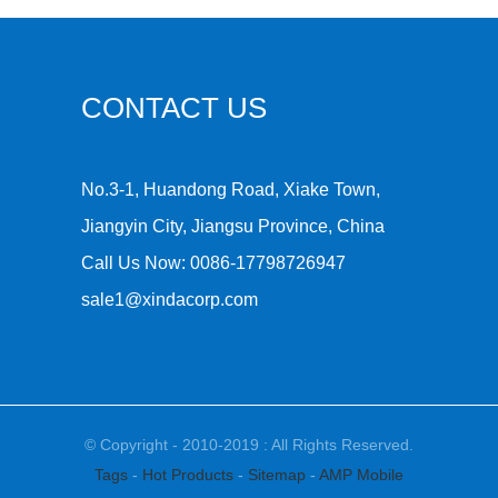
CONTACT US
No.3-1, Huandong Road, Xiake Town,
Jiangyin City, Jiangsu Province, China
Call Us Now:
0086-17798726947
sale1@xindacorp.com
© Copyright - 2010-2019 : All Rights Reserved.
Tags
-
Hot Products
-
Sitemap
-
AMP Mobile