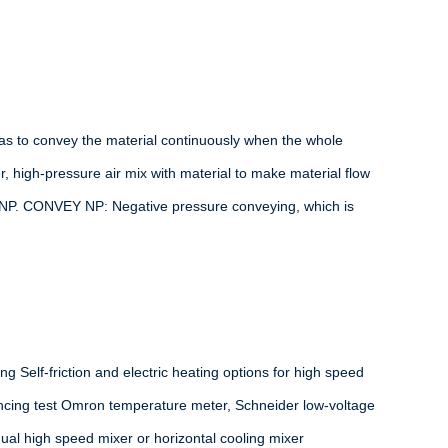
as to convey the material continuously when the whole
, high-pressure air mix with material to make material flow
 NP. CONVEY NP: Negative pressure conveying, which is
ng Self-friction and electric heating options for high speed
lancing test Omron temperature meter, Schneider low-voltage
dual high speed mixer or horizontal cooling mixer