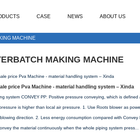
ODUCTS
CASE
NEWS
ABOUT US
KING MACHINE
ERBATCH MAKING MACHINE
le price Pva Machine - material handling system – Xinda
ing system CONVEY PP: Positive pressure conveying, which is defined 
pressure is higher than local air pressure. 1. Use Roots blower as power
 blowing direction. 2. Less energy consumption compared with Convey
convey the material continuously when the whole piping system press...