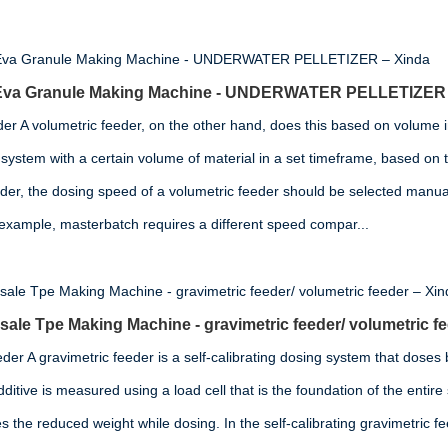
g Eva Granule Making Machine - UNDERWATER PELLETIZER 
der A volumetric feeder, on the other hand, does this based on volume i
system with a certain volume of material in a set timeframe, based on t
eder, the dosing speed of a volumetric feeder should be selected manua
 example, masterbatch requires a different speed compar...
ale Tpe Making Machine - gravimetric feeder/ volumetric f
der A gravimetric feeder is a self-calibrating dosing system that doses
ditive is measured using a load cell that is the foundation of the entir
 the reduced weight while dosing. In the self-calibrating gravimetric fe