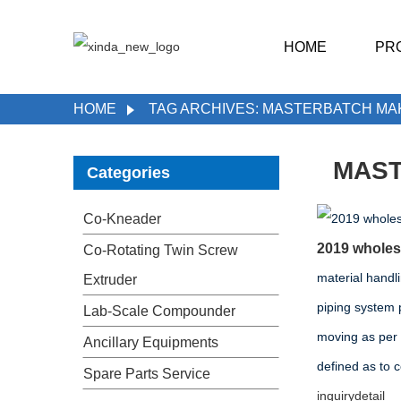
HOME
PR
HOME
TAG ARCHIVES: MASTERBATCH MA
MAST
Categories
Co-Kneader
2019 wholesa
Co-Rotating Twin Screw
material handl
Extruder
piping system 
Lab-Scale Compounder
moving as per
Ancillary Equipments
defined as to 
Spare Parts Service
inquiry
detail