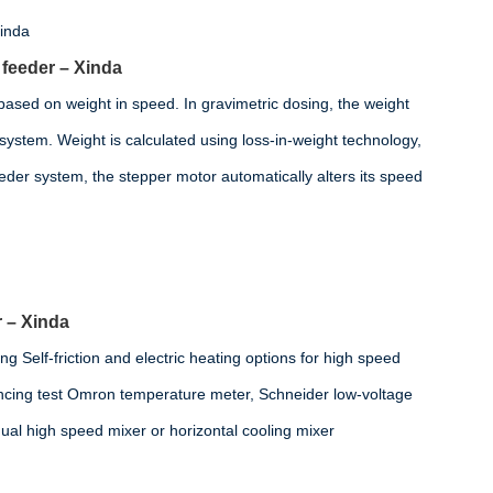
 feeder – Xinda
 based on weight in speed. In gravimetric dosing, the weight
e system. Weight is calculated using loss-in-weight technology,
eder system, the stepper motor automatically alters its speed
 – Xinda
ng Self-friction and electric heating options for high speed
lancing test Omron temperature meter, Schneider low-voltage
dual high speed mixer or horizontal cooling mixer