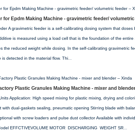
 for Epdm Making Machine - gravimetric feeder/ volumetric
der A gravimetric feeder is a self-calibrating dosing system that doses
ditive is measured using a load cell that is the foundation of the entir
 the reduced weight while dosing. In the self-calibrating gravimetric fe
s detected in the material flow. Thi...
tory Plastic Granules Making Machine - mixer and blender
its Application: High speed mixing for plastic mixing, drying and colori
t with dual-gaskets sealing, pneumatic opening Stirring blade with ba
ional with screw loaders and pulse dust collector Available with indivi
on Model EFFCTIVEVOLUME MOTOR DISCHARGING WEIGHT SR...