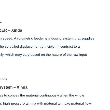
ZER – Xinda
n speed. A volumetric feeder is a dosing system that supplies
he so-called displacement principle. In contrast to a
lly, which may vary based on the nature of the raw input
 system – Xinda
as to convey the material continuously when the whole
, high-pressure air mix with material to make material flow