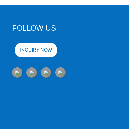
FOLLOW US
INQUIRY NOW