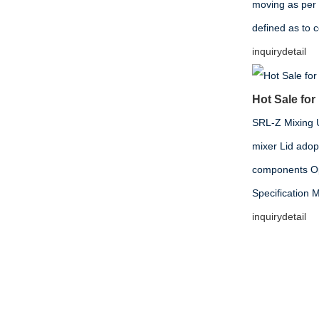
moving as per
defined as to 
inquiry
detail
Hot Sale for
SRL-Z Mixing Un
mixer Lid adop
components Opt
Specificati
inquiry
detail