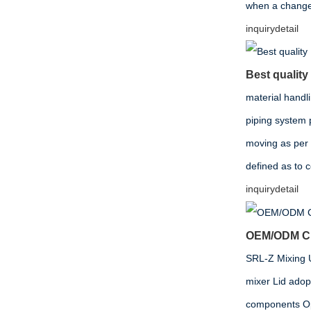
when a change i
inquiry
detail
Best quality
material handl
piping system 
moving as per
defined as to 
inquiry
detail
OEM/ODM Chi
SRL-Z Mixing Un
mixer Lid adop
components Opt