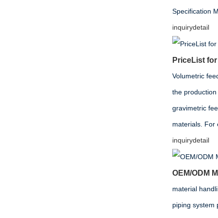
Specificati
inquiry
detail
PriceList f
Volumetric fee
the production 
gravimetric fe
materials. For
inquiry
detail
OEM/ODM Man
material handl
piping system 