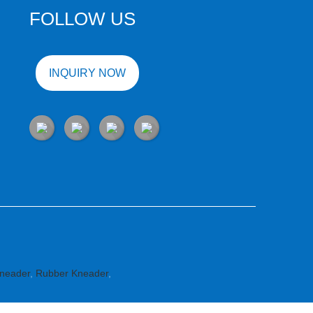
FOLLOW US
INQUIRY NOW
neader
,
Rubber Kneader
,