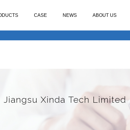
ODUCTS
CASE
NEWS
ABOUT US
Jiangsu Xinda Tech Limited