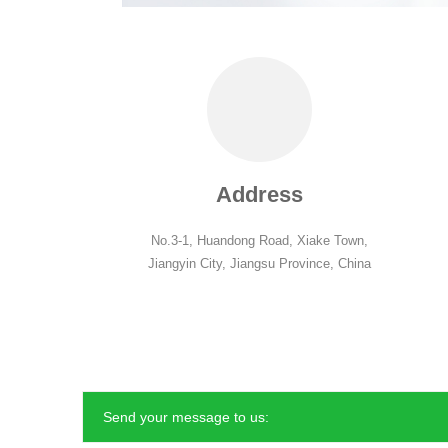
Address
No.3-1, Huandong Road, Xiake Town,
Jiangyin City, Jiangsu Province, China
Send your message to us: