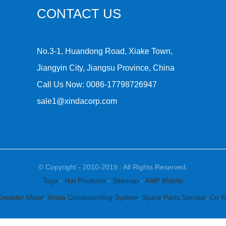
CONTACT US
No.3-1, Huandong Road, Xiake Town,
Jiangyin City, Jiangsu Province, China
Call Us Now:
0086-17798726947
sale1@xindacorp.com
© Copyright - 2010-2019 : All Rights Reserved.
Tags
-
Hot Products
-
Sitemap
-
AMP Mobile
Kneader Mixer
,
Xinda Compounding System
,
Spare Parts Service
,
Co K