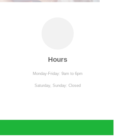
Hours
Monday-Friday: 9am to 6pm
Saturday,
Sunday: Closed