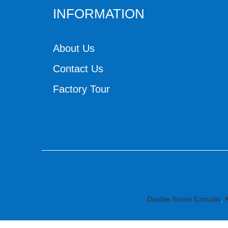
INFORMATION
About Us
Contact Us
Factory Tour
Double Screw Extruder
,