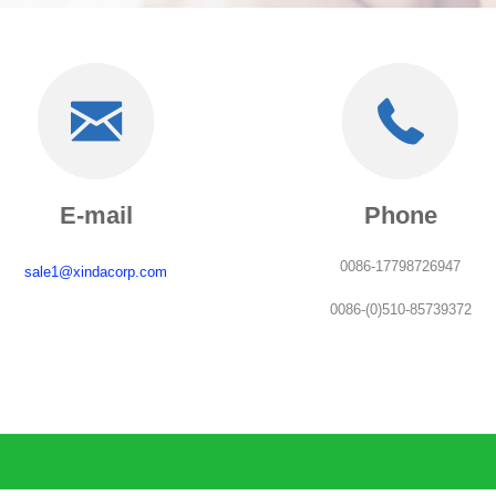
E-mail
Phone
0086-17798726947
sale1@xindacorp.com
0086-(0)510-85739372