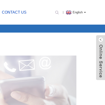
CONTACT US
English