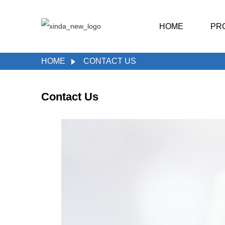
HOME
PR
HOME
CONTACT US
Contact Us