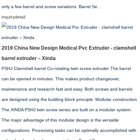
only a few barrel and screw variations. Barrel Se...
inquiry
detail
2019 China New Design Medical Pvc Extruder - clamshell
barrel extruder – Xinda
PSHJ Clamshell barrel Co-rotating twin screw extruder The barrel
can be opened in minutes. This makes product changeover,
maintenance and research fast and easy. Both screws and barrels
are designed using the building block principle. Modular construction
The XINDA PSHJ twin screw series are built on a modular system.
The major advantage of this modular design is the versatile
configurations. Processing tasks can be optimally accomplished with