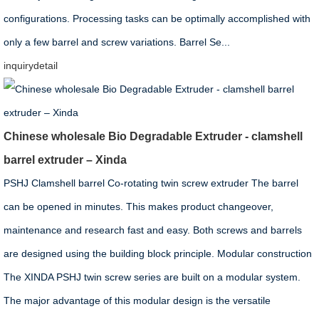
configurations. Processing tasks can be optimally accomplished with
only a few barrel and screw variations. Barrel Se...
inquiry
detail
Chinese wholesale Bio Degradable Extruder - clamshell
barrel extruder – Xinda
PSHJ Clamshell barrel Co-rotating twin screw extruder The barrel
can be opened in minutes. This makes product changeover,
maintenance and research fast and easy. Both screws and barrels
are designed using the building block principle. Modular construction
The XINDA PSHJ twin screw series are built on a modular system.
The major advantage of this modular design is the versatile