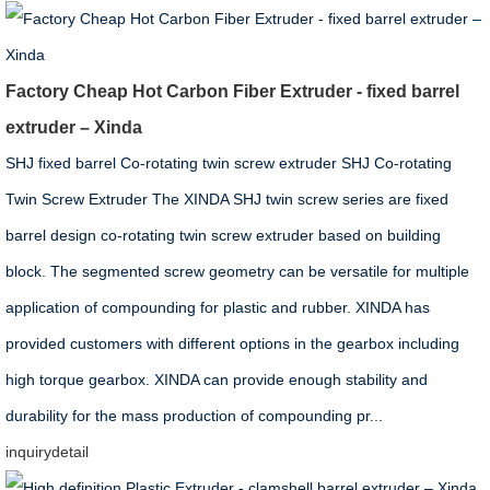
Factory Cheap Hot Carbon Fiber Extruder - fixed barrel
extruder – Xinda
SHJ fixed barrel Co-rotating twin screw extruder SHJ Co-rotating
Twin Screw Extruder The XINDA SHJ twin screw series are fixed
barrel design co-rotating twin screw extruder based on building
block. The segmented screw geometry can be versatile for multiple
application of compounding for plastic and rubber. XINDA has
provided customers with different options in the gearbox including
high torque gearbox. XINDA can provide enough stability and
durability for the mass production of compounding pr...
inquiry
detail