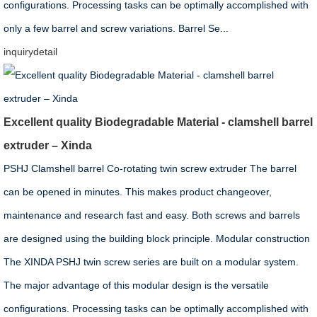
configurations. Processing tasks can be optimally accomplished with
only a few barrel and screw variations. Barrel Se...
inquiry
detail
Excellent quality Biodegradable Material - clamshell barrel
extruder – Xinda
PSHJ Clamshell barrel Co-rotating twin screw extruder The barrel
can be opened in minutes. This makes product changeover,
maintenance and research fast and easy. Both screws and barrels
are designed using the building block principle. Modular construction
The XINDA PSHJ twin screw series are built on a modular system.
The major advantage of this modular design is the versatile
configurations. Processing tasks can be optimally accomplished with