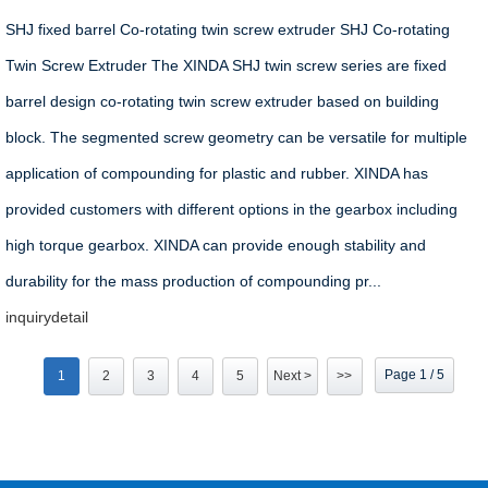
SHJ fixed barrel Co-rotating twin screw extruder SHJ Co-rotating
Twin Screw Extruder The XINDA SHJ twin screw series are fixed
barrel design co-rotating twin screw extruder based on building
block. The segmented screw geometry can be versatile for multiple
application of compounding for plastic and rubber. XINDA has
provided customers with different options in the gearbox including
high torque gearbox. XINDA can provide enough stability and
durability for the mass production of compounding pr...
inquiry
detail
Page 1 / 5
1
2
3
4
5
Next >
>>