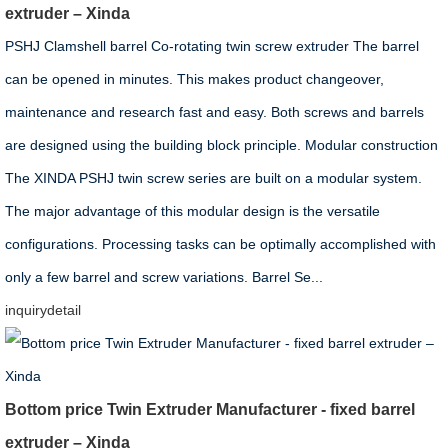
extruder – Xinda
PSHJ Clamshell barrel Co-rotating twin screw extruder The barrel
can be opened in minutes. This makes product changeover,
maintenance and research fast and easy. Both screws and barrels
are designed using the building block principle. Modular construction
The XINDA PSHJ twin screw series are built on a modular system.
The major advantage of this modular design is the versatile
configurations. Processing tasks can be optimally accomplished with
only a few barrel and screw variations. Barrel Se...
inquiry
detail
Bottom price Twin Extruder Manufacturer - fixed barrel
extruder – Xinda