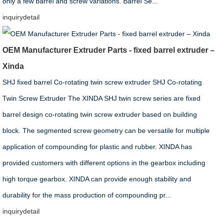
only a few barrel and screw variations. Barrel Se...
inquiry
detail
OEM Manufacturer Extruder Parts - fixed barrel extruder –
Xinda
SHJ fixed barrel Co-rotating twin screw extruder SHJ Co-rotating
Twin Screw Extruder The XINDA SHJ twin screw series are fixed
barrel design co-rotating twin screw extruder based on building
block. The segmented screw geometry can be versatile for multiple
application of compounding for plastic and rubber. XINDA has
provided customers with different options in the gearbox including
high torque gearbox. XINDA can provide enough stability and
durability for the mass production of compounding pr...
inquiry
detail