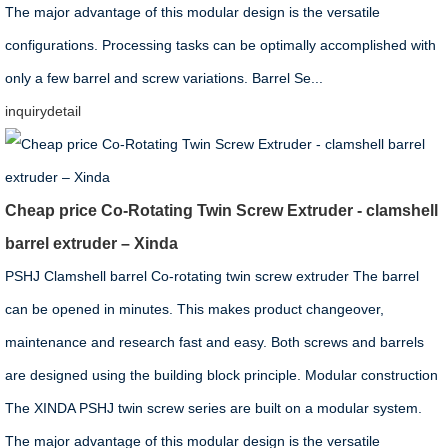
The major advantage of this modular design is the versatile
configurations. Processing tasks can be optimally accomplished with
only a few barrel and screw variations. Barrel Se...
inquiry
detail
Cheap price Co-Rotating Twin Screw Extruder - clamshell
barrel extruder – Xinda
PSHJ Clamshell barrel Co-rotating twin screw extruder The barrel
can be opened in minutes. This makes product changeover,
maintenance and research fast and easy. Both screws and barrels
are designed using the building block principle. Modular construction
The XINDA PSHJ twin screw series are built on a modular system.
The major advantage of this modular design is the versatile