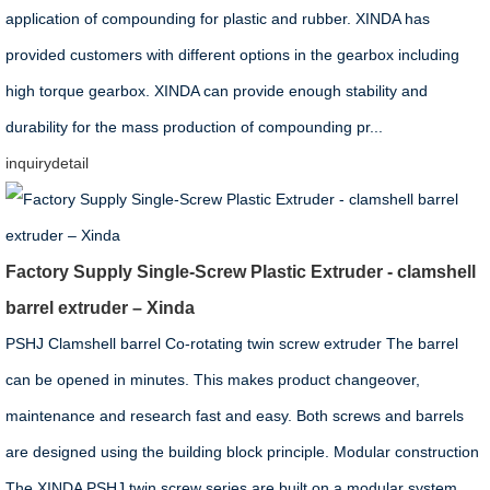
application of compounding for plastic and rubber. XINDA has
provided customers with different options in the gearbox including
high torque gearbox. XINDA can provide enough stability and
durability for the mass production of compounding pr...
inquiry
detail
Factory Supply Single-Screw Plastic Extruder - clamshell
barrel extruder – Xinda
PSHJ Clamshell barrel Co-rotating twin screw extruder The barrel
can be opened in minutes. This makes product changeover,
maintenance and research fast and easy. Both screws and barrels
are designed using the building block principle. Modular construction
The XINDA PSHJ twin screw series are built on a modular system.