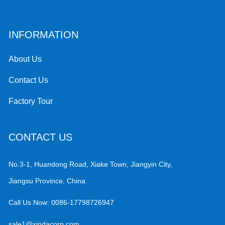
INFORMATION
About Us
Contact Us
Factory Tour
CONTACT US
No.3-1, Huandong Road, Xiake Town, Jiangyin City,
Jiangsu Province, China
Call Us Now:
0086-17798726947
sale1@xindacorp.com