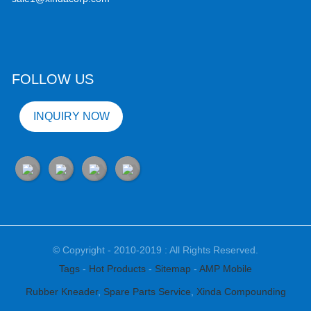
FOLLOW US
INQUIRY NOW
© Copyright - 2010-2019 : All Rights Reserved.
Tags
-
Hot Products
-
Sitemap
-
AMP Mobile
Rubber Kneader
,
Spare Parts Service
,
Xinda Compounding