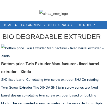
HOME
TAG ARCHIVES: BIO DEGRADABLE EXTRUDER
BIO DEGRADABLE EXTRUDER
Bottom price Twin Extruder Manufacturer - fixed barrel
extruder – Xinda
SHJ fixed barrel Co-rotating twin screw extruder SHJ Co-rotating
Twin Screw Extruder The XINDA SHJ twin screw series are fixed
barrel design co-rotating twin screw extruder based on building
block. The segmented screw geometry can be versatile for multiple