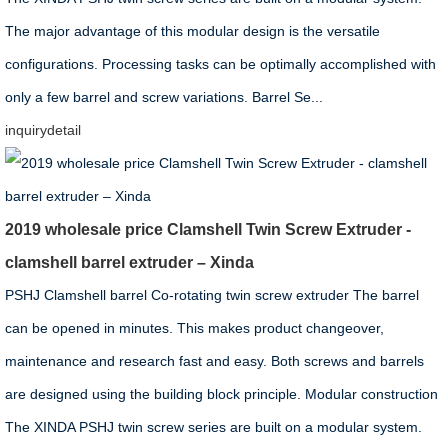
The major advantage of this modular design is the versatile
configurations. Processing tasks can be optimally accomplished with
only a few barrel and screw variations. Barrel Se...
inquiry
detail
2019 wholesale price Clamshell Twin Screw Extruder -
clamshell barrel extruder – Xinda
PSHJ Clamshell barrel Co-rotating twin screw extruder The barrel
can be opened in minutes. This makes product changeover,
maintenance and research fast and easy. Both screws and barrels
are designed using the building block principle. Modular construction
The XINDA PSHJ twin screw series are built on a modular system.