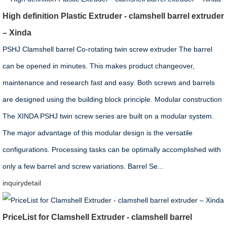
High definition Plastic Extruder - clamshell barrel extruder
– Xinda
PSHJ Clamshell barrel Co-rotating twin screw extruder The barrel
can be opened in minutes. This makes product changeover,
maintenance and research fast and easy. Both screws and barrels
are designed using the building block principle. Modular construction
The XINDA PSHJ twin screw series are built on a modular system.
The major advantage of this modular design is the versatile
configurations. Processing tasks can be optimally accomplished with
only a few barrel and screw variations. Barrel Se...
inquiry
detail
PriceList for Clamshell Extruder - clamshell barrel