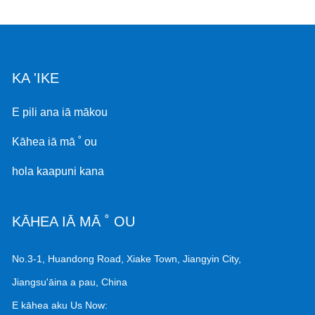
KA 'IKE
E pili ana iā mākou
Kāhea iā mā ˚ ou
hola kaapuni kana
KĀHEA IĀ MĀ ˚ OU
No.3-1, Huandong Road, Xiake Town, Jiangyin City,
Jiangsu'āina a pau, China
E kāhea aku Us Now: