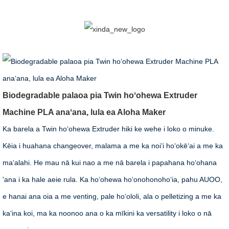
Biodegradable palaoa pia Twin hoʻohewa Extruder
Machine PLA anaʻana, lula ea Aloha Maker
Ka barela a Twin hoʻohewa Extruder hiki ke wehe i loko o minuke.
Kēia i huahana changeover, malama a me ka noiʻi hoʻokēʻai a me ka
maʻalahi. He mau nā kui nao a me nā barela i papahana hoʻohana
'ana i ka hale aeie rula. Ka hoʻohewa hoʻonohonohoʻia, pahu AUOO,
e hanai ana oia a me venting, pale hoʻololi, ala o pelletizing a me ka
kaʻina koi, ma ka noonoo ana o ka mīkini ka versatility i loko o nā