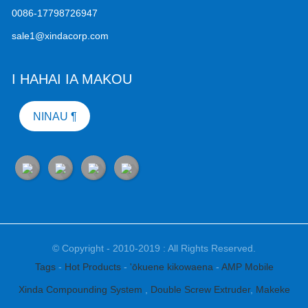
0086-17798726947
sale1@xindacorp.com
I HAHAI IA MAKOU
NINAU ¶
© Copyright - 2010-2019 : All Rights Reserved.
Tags
-
Hot Products
-
'ōkuene kikowaena
-
AMP Mobile
Xinda Compounding System
,
Double Screw Extruder
,
Makeke