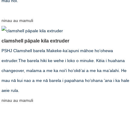
mau noi.
ninau
au mamuli
clamshell pāpale kila extruder
PSHJ Clamshell barela Makeke-kaʻapuni māhoe hoʻohewa
extruder.The barela hiki ke wehe i loko o minuke. Kēia i huahana
changeover, malama a me ka noiʻi hoʻokēʻai a me ka maʻalahi. He
mau nā kui nao a me nā barela i papahana hoʻohana 'ana i ka hale
aeie rula.
ninau
au mamuli