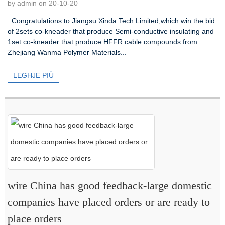
by admin on 20-10-20
Congratulations to Jiangsu Xinda Tech Limited,which win the bid
of 2sets co-kneader that produce Semi-conductive insulating and
1set co-kneader that produce HFFR cable compounds from
Zhejiang Wanma Polymer Materials...
LEGHJE PIÙ
wire China has good feedback-large domestic
companies have placed orders or are ready to
place orders