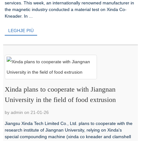
services. This week, an internationally renowned manufacturer in
the magnetic industry conducted a material test on Xinda Co-
Kneader. In ...
LEGHJE PIÙ
Xinda plans to cooperate with Jiangnan
University in the field of food extrusion
by admin on 21-01-26
Jiangsu Xinda Tech Limited Co., Ltd. plans to cooperate with the
research institute of Jiangnan University, relying on Xinda's
special compounding machine (xinda co kneader and clamshell