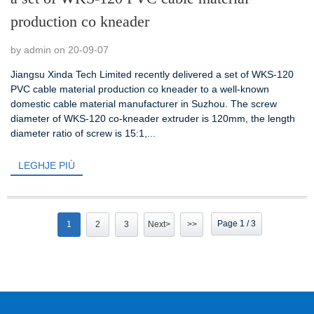
production co kneader
by admin on 20-09-07
Jiangsu Xinda Tech Limited recently delivered a set of WKS-120
PVC cable material production co kneader to a well-known
domestic cable material manufacturer in Suzhou. The screw
diameter of WKS-120 co-kneader extruder is 120mm, the length
diameter ratio of screw is 15:1,...
LEGHJE PIÙ
Page 1 / 3
1
2
3
Next>
>>