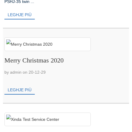
PSHJ-35 twin ...
LEGHJE PIÙ
Merry Christmas 2020
by admin on 20-12-29
LEGHJE PIÙ