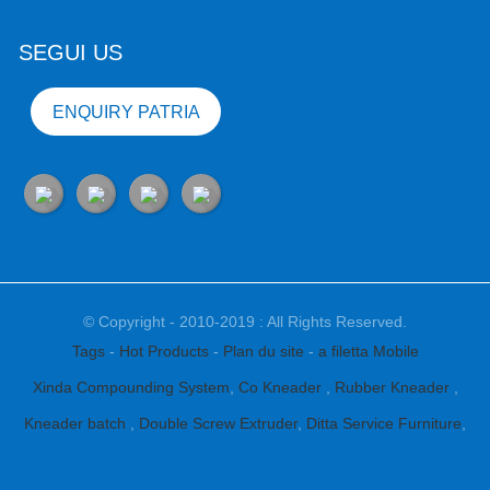
SEGUI US
ENQUIRY PATRIA
© Copyright - 2010-2019 : All Rights Reserved.
Tags
-
Hot Products
-
Plan du site
-
a filetta Mobile
Xinda Compounding System
,
Co Kneader
,
Rubber Kneader
,
Kneader batch
,
Double Screw Extruder
,
Ditta Service Furniture
,