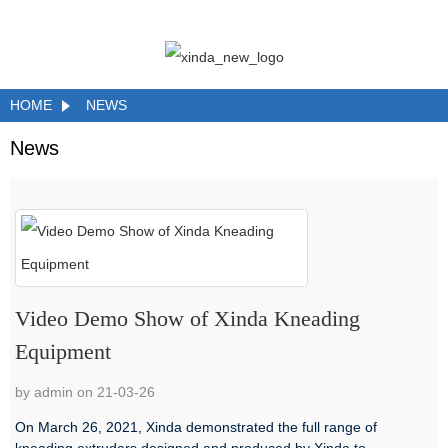
HOME
NEWS
News
Video Demo Show of Xinda Kneading
Equipment
by admin on 21-03-26
On March 26, 2021, Xinda demonstrated the full range of
kneading extruders designed and produced by Xinda to