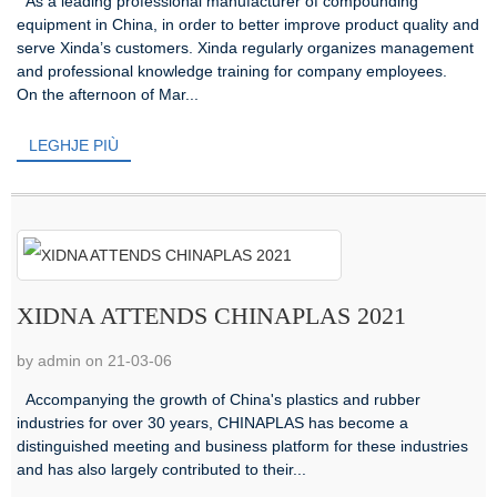
As a leading professional manufacturer of compounding
equipment in China, in order to better improve product quality and
serve Xinda’s customers. Xinda regularly organizes management
and professional knowledge training for company employees.
On the afternoon of Mar...
LEGHJE PIÙ
XIDNA ATTENDS CHINAPLAS 2021
by admin on 21-03-06
Accompanying the growth of China's plastics and rubber
industries for over 30 years, CHINAPLAS has become a
distinguished meeting and business platform for these industries
and has also largely contributed to their...