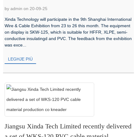
by admin on 20-09-25
Xinda Technology will participate in the 9th Shanghai International
Wire & Cable Exhibition from 23 to 26 this month. The equipment
on display is SKW-125, which is suitable for HFFR, XLPE, semi-
conductive insulatingd and PVC. The feedback from the exhibition
was exce...
LEGHJE PIÙ
Jiangsu Xinda Tech Limited recently delivered
a set of WKS-120 PVC cable material