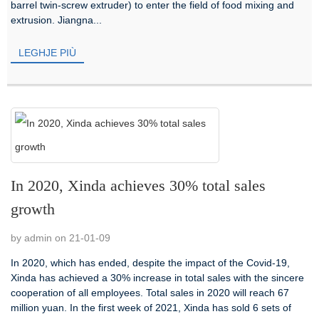
barrel twin-screw extruder) to enter the field of food mixing and
extrusion. Jiangna...
LEGHJE PIÙ
In 2020, Xinda achieves 30% total sales
growth
by admin on 21-01-09
In 2020, which has ended, despite the impact of the Covid-19,
Xinda has achieved a 30% increase in total sales with the sincere
cooperation of all employees. Total sales in 2020 will reach 67
million yuan. In the first week of 2021, Xinda has sold 6 sets of