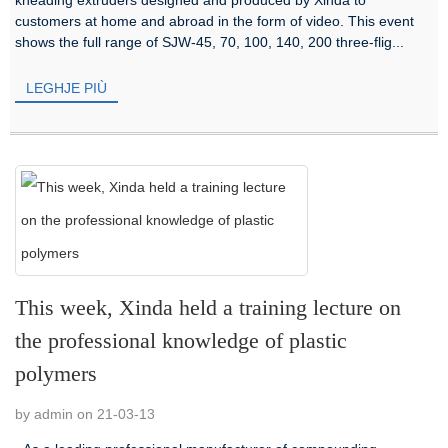
customers at home and abroad in the form of video. This event
shows the full range of SJW-45, 70, 100, 140, 200 three-flig...
LEGHJE PIÙ
This week, Xinda held a training lecture on
the professional knowledge of plastic
polymers
by admin on 21-03-13