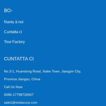
BO-
Nantu à noi
Cuntatta ci
Tour Factory
CUNTATTA CI
No.3-1, Huandong Road, Xiake Town, Jiangyin City,
Province Jiangsu, China
Call Us Now:
0086-17798726947
sale1@xindacorp.com