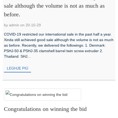
sale although the volume is not as much as
before.
by admin on 20-10-29
COVID-19 restricted our international sale in the past half a year.
Xinda still achieved good sale although the volume is not as much
as before. Recently, we delivered the followings: 1. Denmark:
PSHJ-50 & PSHJ-35 clamshell barrel twin screw extruder 2.
Thailand: SHJ...
LEGHJE PIÙ
Congratulations on winning the bid