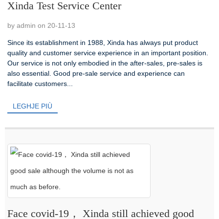
Xinda Test Service Center
by admin on 20-11-13
Since its establishment in 1988, Xinda has always put product
quality and customer service experience in an important position.
Our service is not only embodied in the after-sales, pre-sales is
also essential. Good pre-sale service and experience can
facilitate customers...
LEGHJE PIÙ
Face covid-19， Xinda still achieved good