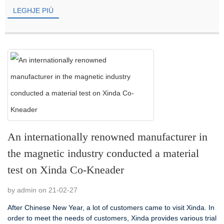
LEGHJE PIÙ
An internationally renowned manufacturer in
the magnetic industry conducted a material
test on Xinda Co-Kneader
by admin on 21-02-27
After Chinese New Year, a lot of customers came to visit Xinda. In
order to meet the needs of customers, Xinda provides various trial